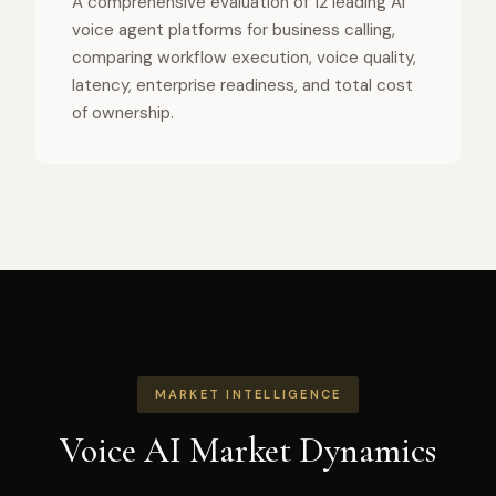
A comprehensive evaluation of 12 leading AI
voice agent platforms for business calling,
comparing workflow execution, voice quality,
latency, enterprise readiness, and total cost
of ownership.
MARKET INTELLIGENCE
Voice AI Market Dynamics