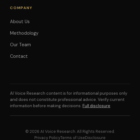
COMPANY
About Us
Methodology
Our Team
Contact
AI Voice Research content is for informational purposes only
and does not constitute professional advice. Verify current
information before making decisions.
Full disclosure
© 2026 AI Voice Research. All Rights Reserved.
Privacy Policy
Terms of Use
Disclosure