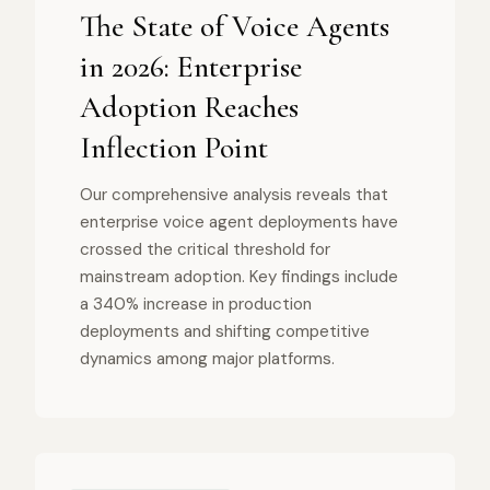
The State of Voice Agents
in 2026: Enterprise
Adoption Reaches
Inflection Point
Our comprehensive analysis reveals that
enterprise voice agent deployments have
crossed the critical threshold for
mainstream adoption. Key findings include
a 340% increase in production
deployments and shifting competitive
dynamics among major platforms.