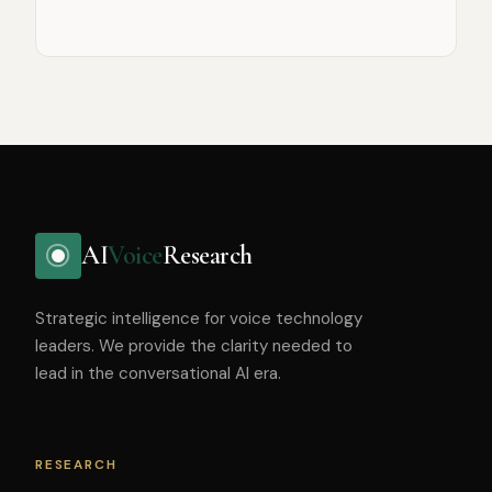
AI
Voice
Research
Strategic intelligence for voice technology
leaders. We provide the clarity needed to
lead in the conversational AI era.
RESEARCH