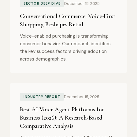
December 18, 2025
SECTOR DEEP DIVE
Conversational Commerce: Voice-First
Shopping Reshapes Retail
Voice-enabled purchasing is transforming
consumer behavior. Our research identifies
the key success factors driving adoption
across demographics.
December 15, 2025
INDUSTRY REPORT
Best AI Voice Agent Platforms for
Business (2026): A Research-Based
Comparative Analysis