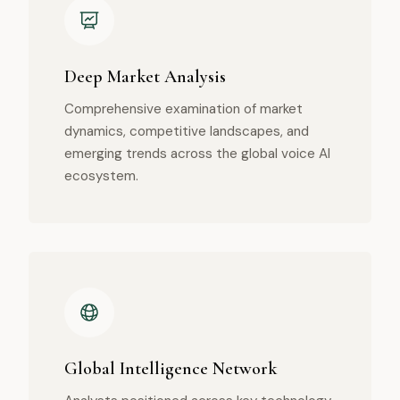
Deep Market Analysis
Comprehensive examination of market
dynamics, competitive landscapes, and
emerging trends across the global voice AI
ecosystem.
Global Intelligence Network