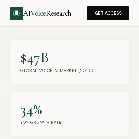
AI
Voice
Research
GET ACCESS
$47B
GLOBAL VOICE AI MARKET (2025)
34%
YOY GROWTH RATE