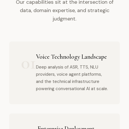
Our capabilities sit at the intersection of
data, domain expertise, and strategic
judgment.
01
Voice Technology Landscape
Deep analysis of ASR, TTS, NLU
providers, voice agent platforms,
and the technical infrastructure
powering conversational AI at scale.
Enterprise Deployment