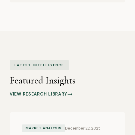
LATEST INTELLIGENCE
Featured Insights
VIEW RESEARCH LIBRARY
December 22, 2025
MARKET ANALYSIS