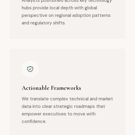
Analysts positioned across key technology
hubs provide local depth with global
perspective on regional adoption patterns
and regulatory shifts.
Actionable Frameworks
We translate complex technical and market
data into clear strategic roadmaps that
empower executives to move with
confidence.