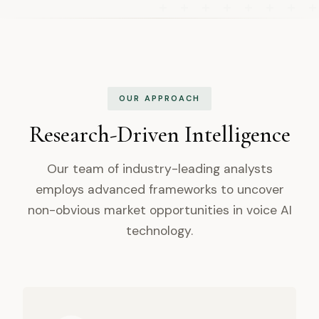
OUR APPROACH
Research-Driven Intelligence
Our team of industry-leading analysts
employs advanced frameworks to uncover
non-obvious market opportunities in voice AI
technology.