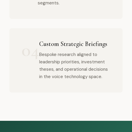
segments.
04
Custom Strategic Briefings
Bespoke research aligned to
leadership priorities, investment
theses, and operational decisions
in the voice technology space.