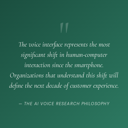
"
The voice interface represents the most
significant shift in human-computer
interaction since the smartphone.
Organizations that understand this shift will
define the next decade of customer experience.
— THE AI VOICE RESEARCH PHILOSOPHY