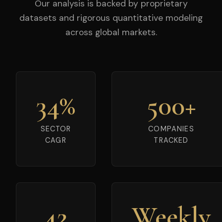
Our analysis is backed by proprietary
datasets and rigorous quantitative modeling
across global markets.
34%
500+
SECTOR
COMPANIES
CAGR
TRACKED
42
Weekly