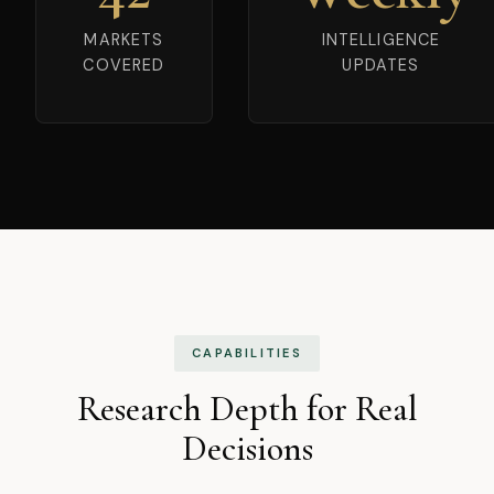
MARKETS
INTELLIGENCE
COVERED
UPDATES
CAPABILITIES
Research Depth for Real
Decisions