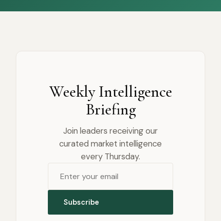
Weekly Intelligence
Briefing
Join leaders receiving our
curated market intelligence
every Thursday.
Subscribe