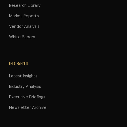
Research Library
Market Reports
Vendor Analysis
White Papers
INSIGHTS
Latest Insights
Industry Analysis
Executive Briefings
Newsletter Archive