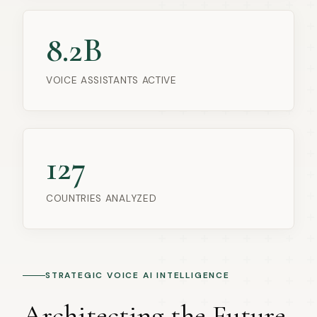
8.2B
VOICE ASSISTANTS ACTIVE
127
COUNTRIES ANALYZED
STRATEGIC VOICE AI INTELLIGENCE
Architecting the Future