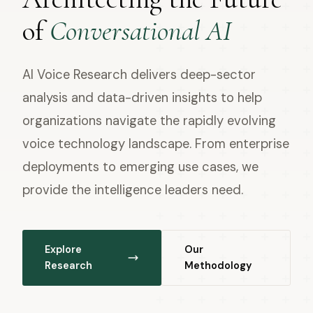
of
Conversational AI
AI Voice Research delivers deep-sector
analysis and data-driven insights to help
organizations navigate the rapidly evolving
voice technology landscape. From enterprise
deployments to emerging use cases, we
provide the intelligence leaders need.
Explore
Our
Research
Methodology