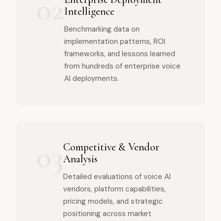
02
Intelligence
Benchmarking data on
implementation patterns, ROI
frameworks, and lessons learned
from hundreds of enterprise voice
AI deployments.
03
Competitive & Vendor
Analysis
Detailed evaluations of voice AI
vendors, platform capabilities,
pricing models, and strategic
positioning across market