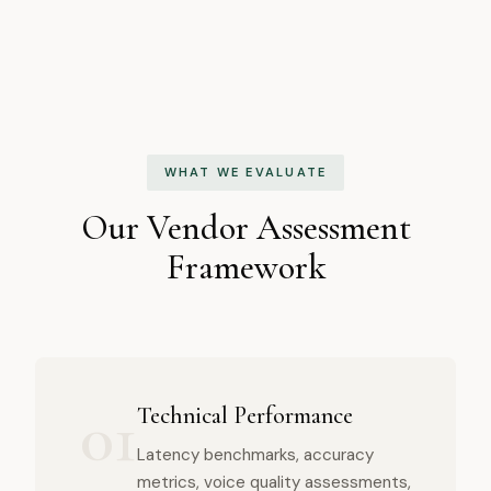
WHAT WE EVALUATE
Our Vendor Assessment
Framework
01
Technical Performance
Latency benchmarks, accuracy
metrics, voice quality assessments,