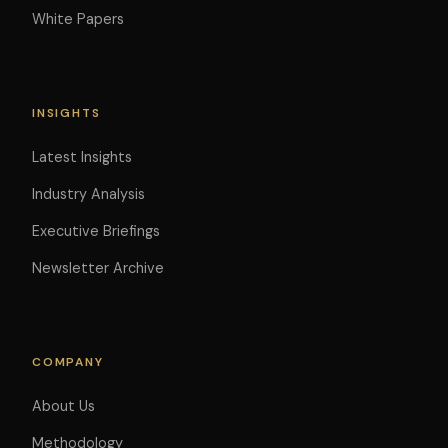
White Papers
INSIGHTS
Latest Insights
Industry Analysis
Executive Briefings
Newsletter Archive
COMPANY
About Us
Methodology