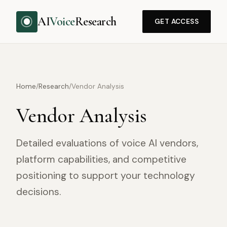
AI
Voice
Research
GET ACCESS
Home
/
Research
/
Vendor Analysis
Vendor Analysis
Detailed evaluations of voice AI vendors,
platform capabilities, and competitive
positioning to support your technology
decisions.