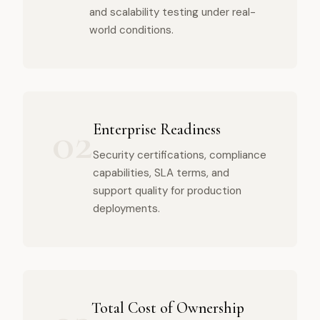
and scalability testing under real-
world conditions.
02
Enterprise Readiness
Security certifications, compliance
capabilities, SLA terms, and
support quality for production
deployments.
Total Cost of Ownership