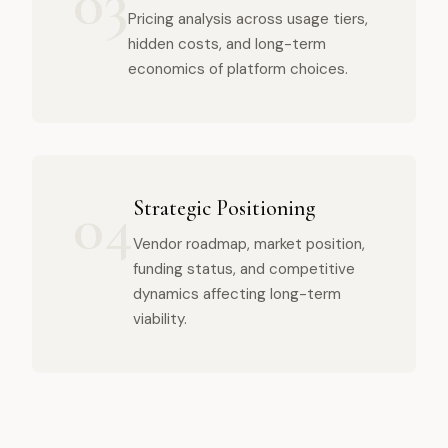
03
Pricing analysis across usage tiers,
hidden costs, and long-term
economics of platform choices.
04
Strategic Positioning
Vendor roadmap, market position,
funding status, and competitive
dynamics affecting long-term
viability.