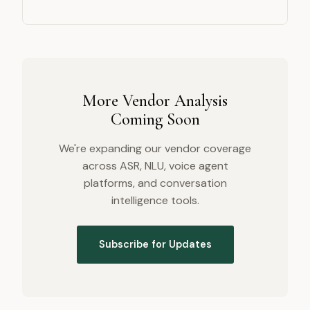
More Vendor Analysis
Coming Soon
We're expanding our vendor coverage
across ASR, NLU, voice agent
platforms, and conversation
intelligence tools.
Subscribe for Updates