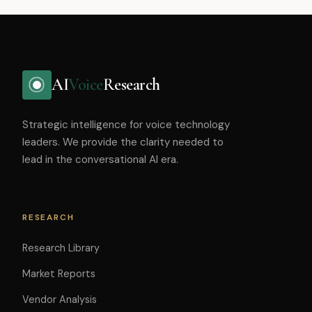
AI
Voice
Research
Strategic intelligence for voice technology
leaders. We provide the clarity needed to
lead in the conversational AI era.
RESEARCH
Research Library
Market Reports
Vendor Analysis