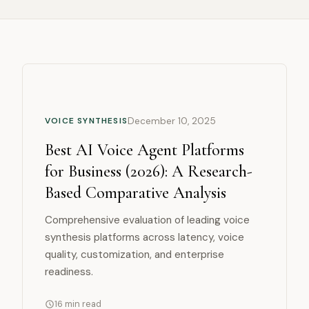
COMPARISON
VOICE SYNTHESIS
December 10, 2025
Best AI Voice Agent Platforms
for Business (2026): A Research-
Based Comparative Analysis
Comprehensive evaluation of leading voice
synthesis platforms across latency, voice
quality, customization, and enterprise
readiness.
16 min read