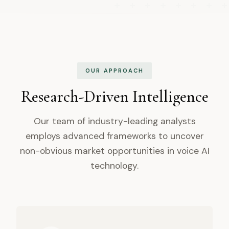
OUR APPROACH
Research-Driven Intelligence
Our team of industry-leading analysts
employs advanced frameworks to uncover
non-obvious market opportunities in voice AI
technology.