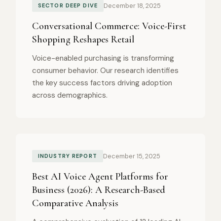
December 18, 2025
SECTOR DEEP DIVE
Conversational Commerce: Voice-First
Shopping Reshapes Retail
Voice-enabled purchasing is transforming
consumer behavior. Our research identifies
the key success factors driving adoption
across demographics.
December 15, 2025
INDUSTRY REPORT
Best AI Voice Agent Platforms for
Business (2026): A Research-Based
Comparative Analysis