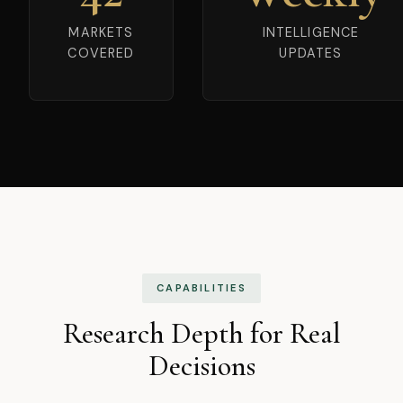
MARKETS
INTELLIGENCE
COVERED
UPDATES
CAPABILITIES
Research Depth for Real
Decisions