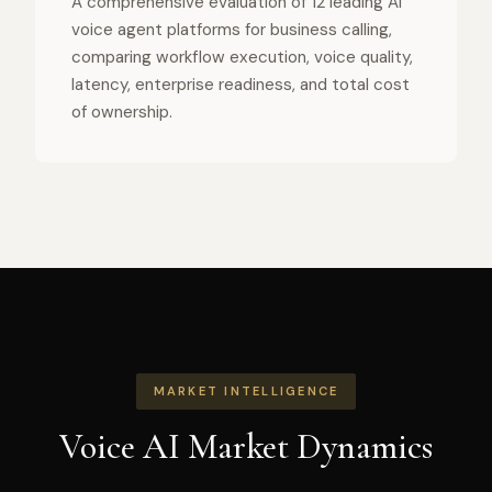
A comprehensive evaluation of 12 leading AI
voice agent platforms for business calling,
comparing workflow execution, voice quality,
latency, enterprise readiness, and total cost
of ownership.
MARKET INTELLIGENCE
Voice AI Market Dynamics