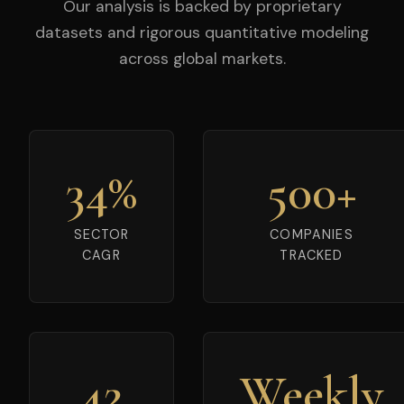
Our analysis is backed by proprietary
datasets and rigorous quantitative modeling
across global markets.
34%
500+
SECTOR
COMPANIES
CAGR
TRACKED
42
Weekly