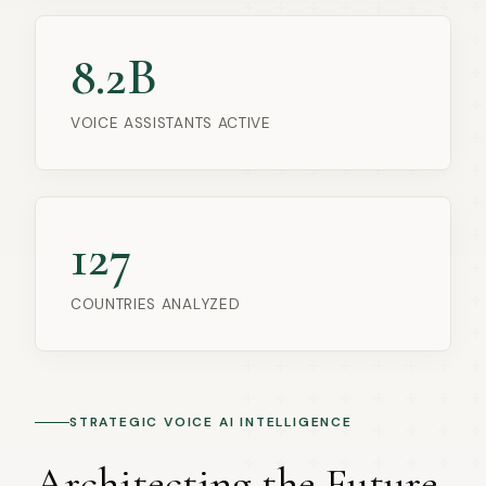
8.2B
VOICE ASSISTANTS ACTIVE
127
COUNTRIES ANALYZED
STRATEGIC VOICE AI INTELLIGENCE
Architecting the Future