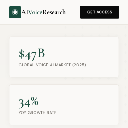
AI
Voice
Research
GET ACCESS
$47B
GLOBAL VOICE AI MARKET (2025)
34%
YOY GROWTH RATE