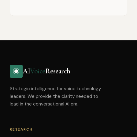
AI
Voice
Research
Strategic intelligence for voice technology
leaders. We provide the clarity needed to
lead in the conversational AI era.
RESEARCH