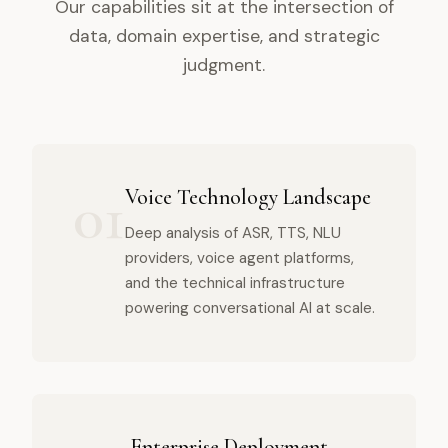
Our capabilities sit at the intersection of
data, domain expertise, and strategic
judgment.
01
Voice Technology Landscape
Deep analysis of ASR, TTS, NLU
providers, voice agent platforms,
and the technical infrastructure
powering conversational AI at scale.
Enterprise Deployment