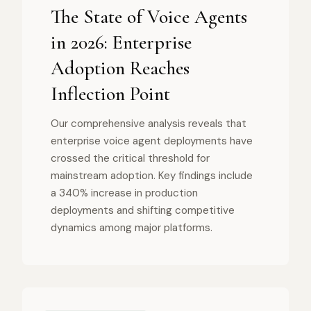
The State of Voice Agents
in 2026: Enterprise
Adoption Reaches
Inflection Point
Our comprehensive analysis reveals that
enterprise voice agent deployments have
crossed the critical threshold for
mainstream adoption. Key findings include
a 340% increase in production
deployments and shifting competitive
dynamics among major platforms.