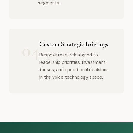
segments.
04
Custom Strategic Briefings
Bespoke research aligned to
leadership priorities, investment
theses, and operational decisions
in the voice technology space.