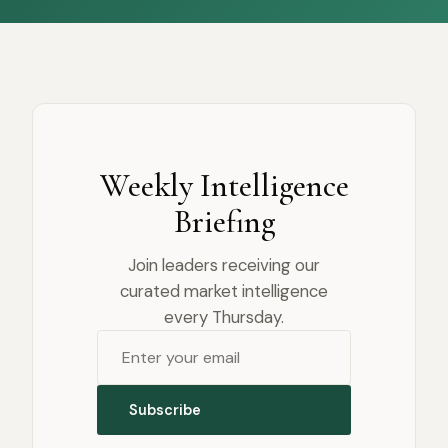
Weekly Intelligence
Briefing
Join leaders receiving our
curated market intelligence
every Thursday.
Subscribe