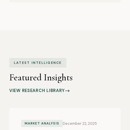
LATEST INTELLIGENCE
Featured Insights
VIEW RESEARCH LIBRARY
December 22, 2025
MARKET ANALYSIS