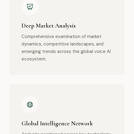
Deep Market Analysis
Comprehensive examination of market
dynamics, competitive landscapes, and
emerging trends across the global voice AI
ecosystem.
Global Intelligence Network