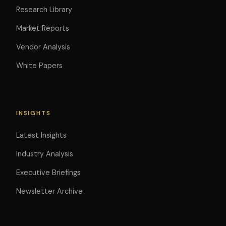
Research Library
Market Reports
Vendor Analysis
White Papers
INSIGHTS
Latest Insights
Industry Analysis
Executive Briefings
Newsletter Archive