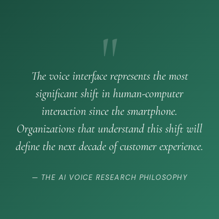
"
The voice interface represents the most
significant shift in human-computer
interaction since the smartphone.
Organizations that understand this shift will
define the next decade of customer experience.
— THE AI VOICE RESEARCH PHILOSOPHY