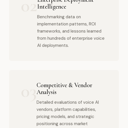
02
Intelligence
Benchmarking data on
implementation patterns, ROI
frameworks, and lessons learned
from hundreds of enterprise voice
AI deployments.
03
Competitive & Vendor
Analysis
Detailed evaluations of voice AI
vendors, platform capabilities,
pricing models, and strategic
positioning across market