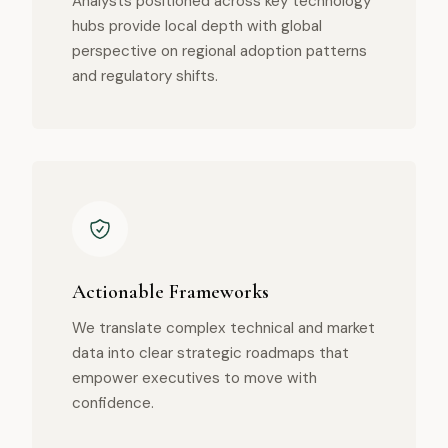
Analysts positioned across key technology
hubs provide local depth with global
perspective on regional adoption patterns
and regulatory shifts.
Actionable Frameworks
We translate complex technical and market
data into clear strategic roadmaps that
empower executives to move with
confidence.