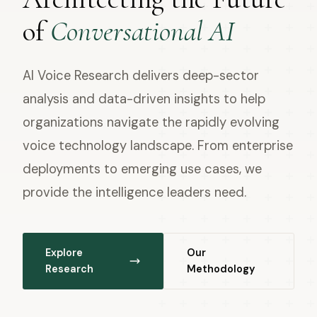
of
Conversational AI
AI Voice Research delivers deep-sector
analysis and data-driven insights to help
organizations navigate the rapidly evolving
voice technology landscape. From enterprise
deployments to emerging use cases, we
provide the intelligence leaders need.
Explore
Our
Research
Methodology