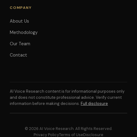
COMPANY
About Us
Methodology
Our Team
Contact
AI Voice Research content is for informational purposes only
and does not constitute professional advice. Verify current
information before making decisions.
Full disclosure
© 2026 AI Voice Research. All Rights Reserved.
Privacy Policy
Terms of Use
Disclosure