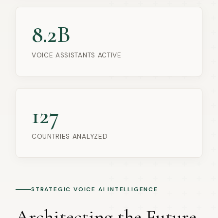
8.2B
VOICE ASSISTANTS ACTIVE
127
COUNTRIES ANALYZED
STRATEGIC VOICE AI INTELLIGENCE
Architecting the Future