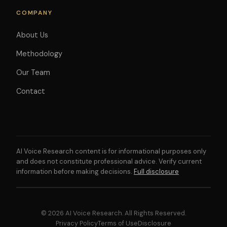
COMPANY
About Us
Methodology
Our Team
Contact
AI Voice Research content is for informational purposes only
and does not constitute professional advice. Verify current
information before making decisions.
Full disclosure
© 2026 AI Voice Research. All Rights Reserved.
Privacy Policy
Terms of Use
Disclosure