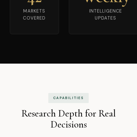
MARKETS
INTELLIGENCE
COVERED
UPDATES
CAPABILITIES
Research Depth for Real
Decisions