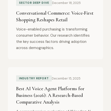
December 18, 2025
SECTOR DEEP DIVE
Conversational Commerce: Voice-First
Shopping Reshapes Retail
Voice-enabled purchasing is transforming
consumer behavior. Our research identifies
the key success factors driving adoption
across demographics.
December 15, 2025
INDUSTRY REPORT
Best AI Voice Agent Platforms for
Business (2026): A Research-Based
Comparative Analysis