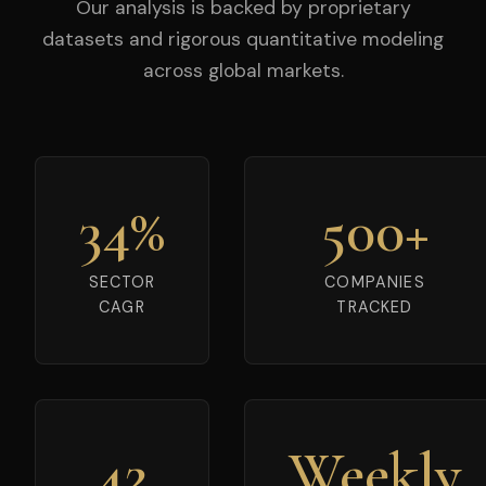
Our analysis is backed by proprietary
datasets and rigorous quantitative modeling
across global markets.
34%
500+
SECTOR
COMPANIES
CAGR
TRACKED
42
Weekly