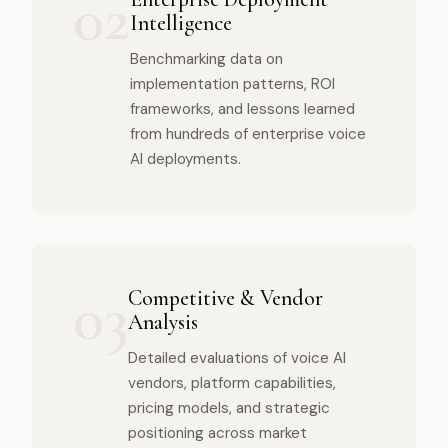
02
Intelligence
Benchmarking data on
implementation patterns, ROI
frameworks, and lessons learned
from hundreds of enterprise voice
AI deployments.
03
Competitive & Vendor
Analysis
Detailed evaluations of voice AI
vendors, platform capabilities,
pricing models, and strategic
positioning across market