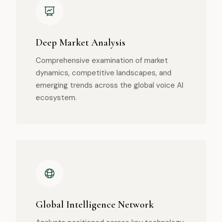
Deep Market Analysis
Comprehensive examination of market
dynamics, competitive landscapes, and
emerging trends across the global voice AI
ecosystem.
Global Intelligence Network