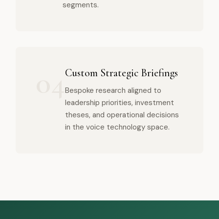
segments.
04
Custom Strategic Briefings
Bespoke research aligned to
leadership priorities, investment
theses, and operational decisions
in the voice technology space.