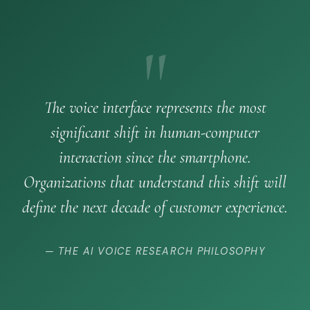
"
The voice interface represents the most
significant shift in human-computer
interaction since the smartphone.
Organizations that understand this shift will
define the next decade of customer experience.
— THE AI VOICE RESEARCH PHILOSOPHY