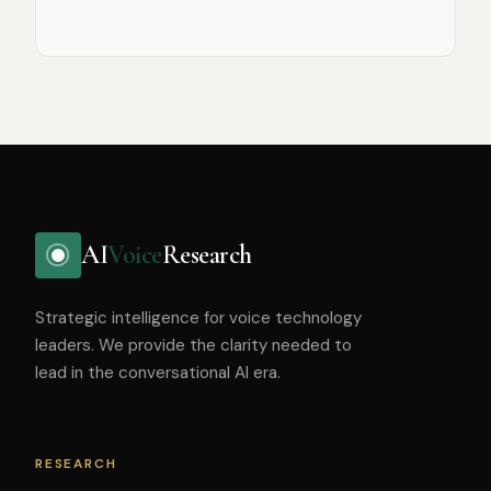
AI
Voice
Research
Strategic intelligence for voice technology
leaders. We provide the clarity needed to
lead in the conversational AI era.
RESEARCH