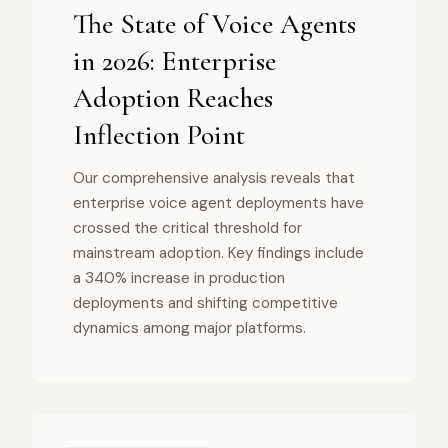
The State of Voice Agents
in 2026: Enterprise
Adoption Reaches
Inflection Point
Our comprehensive analysis reveals that
enterprise voice agent deployments have
crossed the critical threshold for
mainstream adoption. Key findings include
a 340% increase in production
deployments and shifting competitive
dynamics among major platforms.