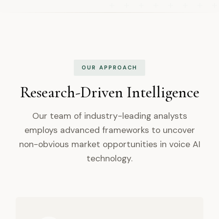
OUR APPROACH
Research-Driven Intelligence
Our team of industry-leading analysts
employs advanced frameworks to uncover
non-obvious market opportunities in voice AI
technology.