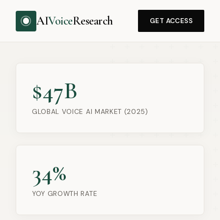
AI
Voice
Research
GET ACCESS
$47B
GLOBAL VOICE AI MARKET (2025)
34%
YOY GROWTH RATE