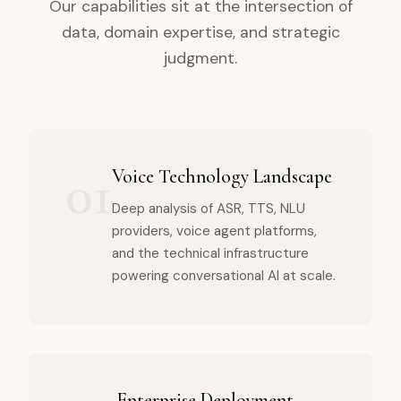
Our capabilities sit at the intersection of
data, domain expertise, and strategic
judgment.
01
Voice Technology Landscape
Deep analysis of ASR, TTS, NLU
providers, voice agent platforms,
and the technical infrastructure
powering conversational AI at scale.
Enterprise Deployment