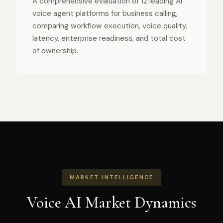
A comprehensive evaluation of 12 leading AI
voice agent platforms for business calling,
comparing workflow execution, voice quality,
latency, enterprise readiness, and total cost
of ownership.
MARKET INTELLIGENCE
Voice AI Market Dynamics