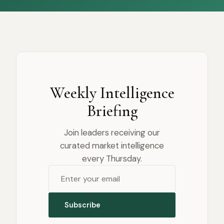
Weekly Intelligence
Briefing
Join leaders receiving our
curated market intelligence
every Thursday.
Subscribe