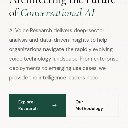
of
Conversational AI
AI Voice Research delivers deep-sector
analysis and data-driven insights to help
organizations navigate the rapidly evolving
voice technology landscape. From enterprise
deployments to emerging use cases, we
provide the intelligence leaders need.
Explore
Our
Research
Methodology