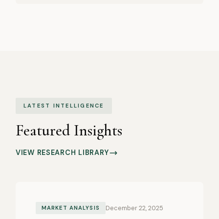
LATEST INTELLIGENCE
Featured Insights
VIEW RESEARCH LIBRARY
December 22, 2025
MARKET ANALYSIS