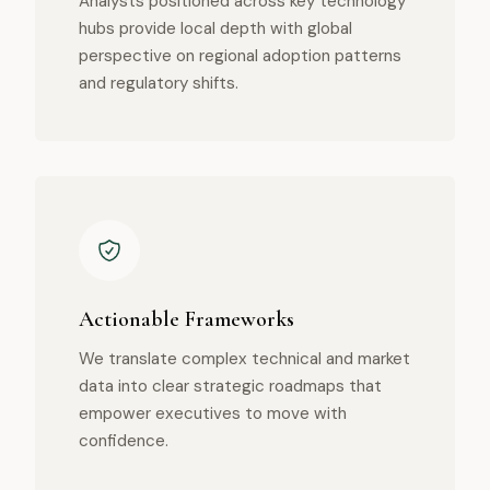
Analysts positioned across key technology
hubs provide local depth with global
perspective on regional adoption patterns
and regulatory shifts.
Actionable Frameworks
We translate complex technical and market
data into clear strategic roadmaps that
empower executives to move with
confidence.