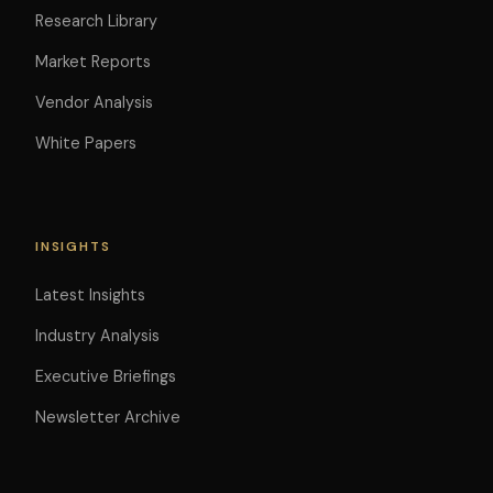
Research Library
Market Reports
Vendor Analysis
White Papers
INSIGHTS
Latest Insights
Industry Analysis
Executive Briefings
Newsletter Archive