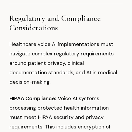
Regulatory and Compliance
Considerations
Healthcare voice AI implementations must
navigate complex regulatory requirements
around patient privacy, clinical
documentation standards, and AI in medical
decision-making.
HIPAA Compliance:
Voice AI systems
processing protected health information
must meet HIPAA security and privacy
requirements. This includes encryption of