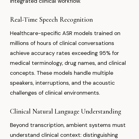
integrated clinical workflow.
Real-Time Speech Recognition
Healthcare-specific ASR models trained on
millions of hours of clinical conversations
achieve accuracy rates exceeding 95% for
medical terminology, drug names, and clinical
concepts. These models handle multiple
speakers, interruptions, and the acoustic
challenges of clinical environments.
Clinical Natural Language Understanding
Beyond transcription, ambient systems must
understand clinical context: distinguishing