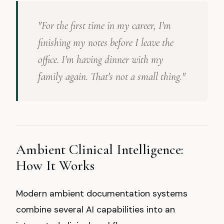
"For the first time in my career, I'm
finishing my notes before I leave the
office. I'm having dinner with my
family again. That's not a small thing."
Ambient Clinical Intelligence:
How It Works
Modern ambient documentation systems
combine several AI capabilities into an