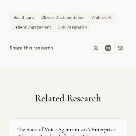
Healthcare
Clinical Documentation
Ambient AI
Patient Engagement
EHR Integration
Share this research
Related Research
The State of Voice Agents in 2026: Enterprise