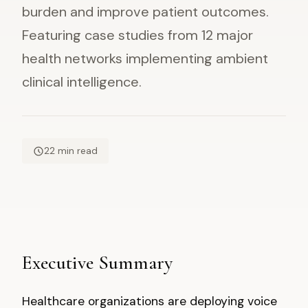
burden and improve patient outcomes.
Featuring case studies from 12 major
health networks implementing ambient
clinical intelligence.
22 min read
Executive Summary
Healthcare organizations are deploying voice