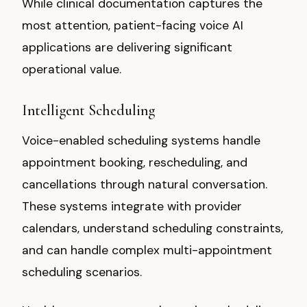
While clinical documentation captures the
most attention, patient-facing voice AI
applications are delivering significant
operational value.
Intelligent Scheduling
Voice-enabled scheduling systems handle
appointment booking, rescheduling, and
cancellations through natural conversation.
These systems integrate with provider
calendars, understand scheduling constraints,
and can handle complex multi-appointment
scheduling scenarios.