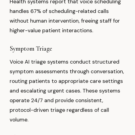
Health systems report that voice scheduling
handles 67% of scheduling-related calls
without human intervention, freeing staff for
higher-value patient interactions.
Symptom Triage
Voice AI triage systems conduct structured
symptom assessments through conversation,
routing patients to appropriate care settings
and escalating urgent cases. These systems
operate 24/7 and provide consistent,
protocol-driven triage regardless of call
volume.