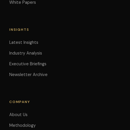
White Papers
INSIGHTS
Latest Insights
Industry Analysis
Executive Briefings
Newsletter Archive
COMPANY
About Us
Methodology