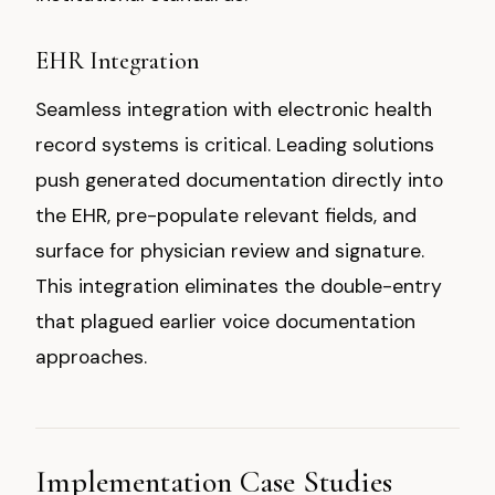
EHR Integration
Seamless integration with electronic health
record systems is critical. Leading solutions
push generated documentation directly into
the EHR, pre-populate relevant fields, and
surface for physician review and signature.
This integration eliminates the double-entry
that plagued earlier voice documentation
approaches.
Implementation Case Studies