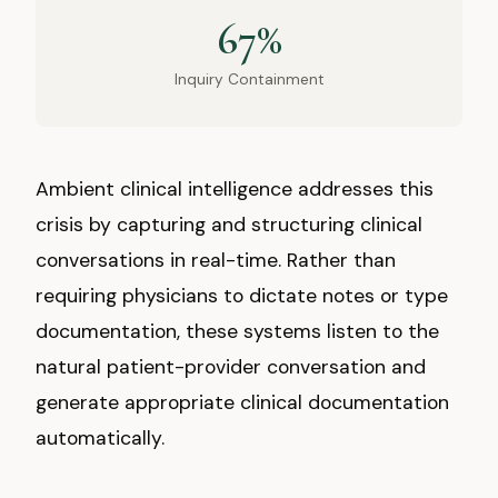
67%
Inquiry Containment
Ambient clinical intelligence addresses this
crisis by capturing and structuring clinical
conversations in real-time. Rather than
requiring physicians to dictate notes or type
documentation, these systems listen to the
natural patient-provider conversation and
generate appropriate clinical documentation
automatically.