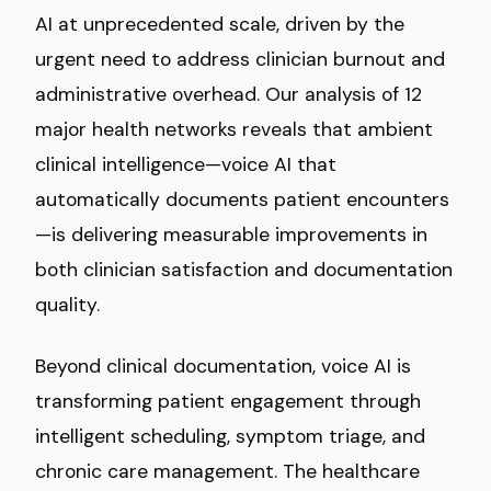
AI at unprecedented scale, driven by the
urgent need to address clinician burnout and
administrative overhead. Our analysis of 12
major health networks reveals that ambient
clinical intelligence—voice AI that
automatically documents patient encounters
—is delivering measurable improvements in
both clinician satisfaction and documentation
quality.
Beyond clinical documentation, voice AI is
transforming patient engagement through
intelligent scheduling, symptom triage, and
chronic care management. The healthcare