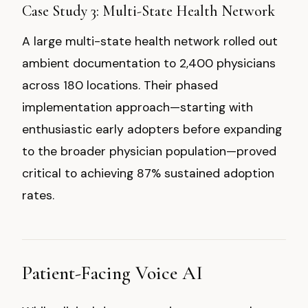
Case Study 3: Multi-State Health Network
A large multi-state health network rolled out
ambient documentation to 2,400 physicians
across 180 locations. Their phased
implementation approach—starting with
enthusiastic early adopters before expanding
to the broader physician population—proved
critical to achieving 87% sustained adoption
rates.
Patient-Facing Voice AI