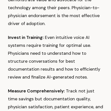
technology among their peers. Physician-to-
physician endorsement is the most effective
driver of adoption.
Invest in Training:
Even intuitive voice AI
systems require training for optimal use.
Physicians need to understand how to
structure conversations for best
documentation results and how to efficiently
review and finalize AI-generated notes.
Measure Comprehensively:
Track not just
time savings but documentation quality,
physician satisfaction, patient experience, and