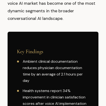
voice AI market has become one of the most
dynamic segments in the broader
conversational AI landscape.
Key Findings
Ambient clinical documentation
reduces physician documentation
time by an average of 2.1 hours per
day
Health systems report 34%
improvement in clinician satisfaction
scores after voice AI implementation