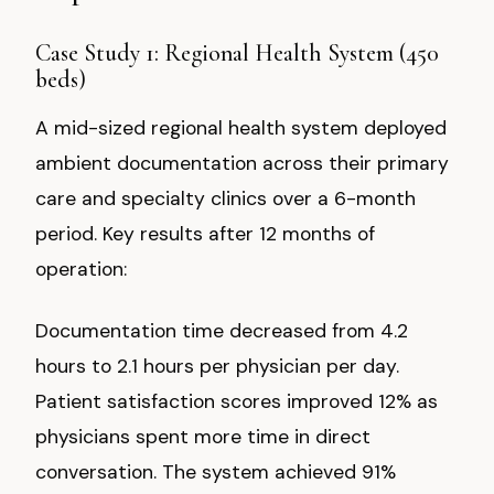
Case Study 1: Regional Health System (450
beds)
A mid-sized regional health system deployed
ambient documentation across their primary
care and specialty clinics over a 6-month
period. Key results after 12 months of
operation:
Documentation time decreased from 4.2
hours to 2.1 hours per physician per day.
Patient satisfaction scores improved 12% as
physicians spent more time in direct
conversation. The system achieved 91%