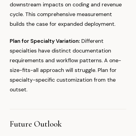
downstream impacts on coding and revenue
cycle. This comprehensive measurement
builds the case for expanded deployment.
Plan for Specialty Variation:
Different
specialties have distinct documentation
requirements and workflow patterns. A one-
size-fits-all approach will struggle. Plan for
specialty-specific customization from the
outset.
Future Outlook