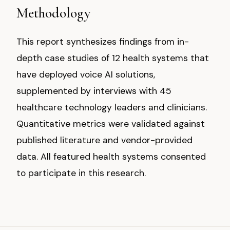
Methodology
This report synthesizes findings from in-
depth case studies of 12 health systems that
have deployed voice AI solutions,
supplemented by interviews with 45
healthcare technology leaders and clinicians.
Quantitative metrics were validated against
published literature and vendor-provided
data. All featured health systems consented
to participate in this research.