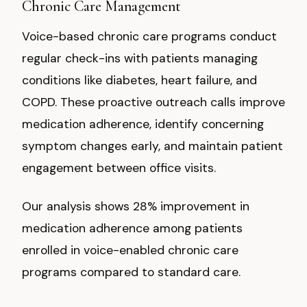
Chronic Care Management
Voice-based chronic care programs conduct
regular check-ins with patients managing
conditions like diabetes, heart failure, and
COPD. These proactive outreach calls improve
medication adherence, identify concerning
symptom changes early, and maintain patient
engagement between office visits.
Our analysis shows 28% improvement in
medication adherence among patients
enrolled in voice-enabled chronic care
programs compared to standard care.