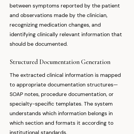
between symptoms reported by the patient
and observations made by the clinician,
recognizing medication changes, and
identifying clinically relevant information that
should be documented.
Structured Documentation Generation
The extracted clinical information is mapped
to appropriate documentation structures—
SOAP notes, procedure documentation, or
specialty-specific templates. The system
understands which information belongs in
which section and formats it according to
institutional standards.