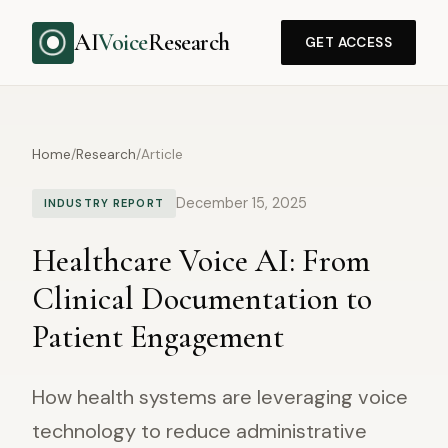
AI
Voice
Research
GET ACCESS
Home
/
Research
/
Article
December 15, 2025
INDUSTRY REPORT
Healthcare Voice AI: From
Clinical Documentation to
Patient Engagement
How health systems are leveraging voice
technology to reduce administrative