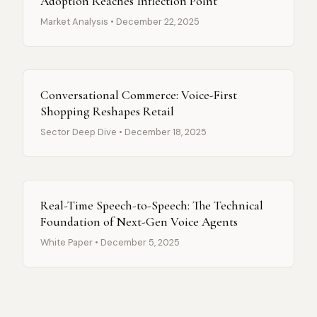
Adoption Reaches Inflection Point
Market Analysis • December 22, 2025
Conversational Commerce: Voice-First
Shopping Reshapes Retail
Sector Deep Dive • December 18, 2025
Real-Time Speech-to-Speech: The Technical
Foundation of Next-Gen Voice Agents
White Paper • December 5, 2025