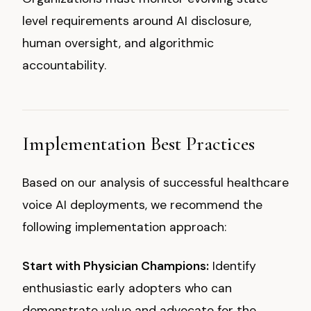
level requirements around AI disclosure,
human oversight, and algorithmic
accountability.
Implementation Best Practices
Based on our analysis of successful healthcare
voice AI deployments, we recommend the
following implementation approach:
Start with Physician Champions:
Identify
enthusiastic early adopters who can
demonstrate value and advocate for the