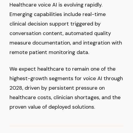
Healthcare voice AI is evolving rapidly.
Emerging capabilities include real-time
clinical decision support triggered by
conversation content, automated quality
measure documentation, and integration with
remote patient monitoring data.
We expect healthcare to remain one of the
highest-growth segments for voice AI through
2028, driven by persistent pressure on
healthcare costs, clinician shortages, and the
proven value of deployed solutions.