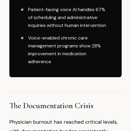
Patient-facing voice AI handles 67%
of scheduling and administrative
inquiries without human intervention
Voice-enabled chronic care
management programs show 28%
improvement in medication
adherence
The Documentation Crisis
Physician burnout has reached critical levels,