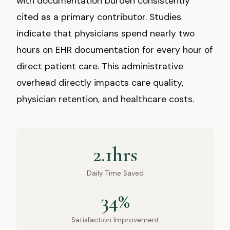
with documentation burden consistently
cited as a primary contributor. Studies
indicate that physicians spend nearly two
hours on EHR documentation for every hour of
direct patient care. This administrative
overhead directly impacts care quality,
physician retention, and healthcare costs.
2.1hrs
Daily Time Saved
34%
Satisfaction Improvement