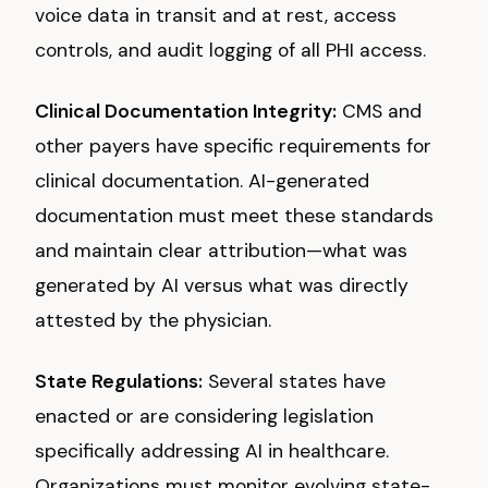
voice data in transit and at rest, access
controls, and audit logging of all PHI access.
Clinical Documentation Integrity:
CMS and
other payers have specific requirements for
clinical documentation. AI-generated
documentation must meet these standards
and maintain clear attribution—what was
generated by AI versus what was directly
attested by the physician.
State Regulations:
Several states have
enacted or are considering legislation
specifically addressing AI in healthcare.
Organizations must monitor evolving state-