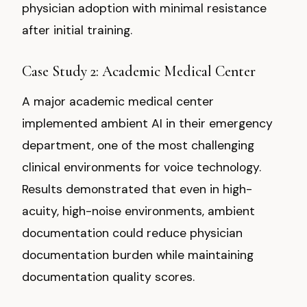
physician adoption with minimal resistance
after initial training.
Case Study 2: Academic Medical Center
A major academic medical center
implemented ambient AI in their emergency
department, one of the most challenging
clinical environments for voice technology.
Results demonstrated that even in high-
acuity, high-noise environments, ambient
documentation could reduce physician
documentation burden while maintaining
documentation quality scores.