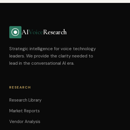
AI
Voice
Research
Strategic intelligence for voice technology
leaders. We provide the clarity needed to
lead in the conversational AI era.
RESEARCH
Research Library
Market Reports
Vendor Analysis