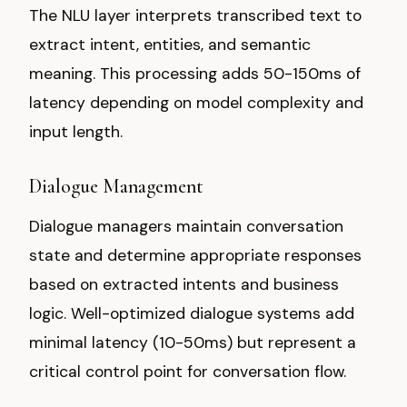
The NLU layer interprets transcribed text to
extract intent, entities, and semantic
meaning. This processing adds 50-150ms of
latency depending on model complexity and
input length.
Dialogue Management
Dialogue managers maintain conversation
state and determine appropriate responses
based on extracted intents and business
logic. Well-optimized dialogue systems add
minimal latency (10-50ms) but represent a
critical control point for conversation flow.