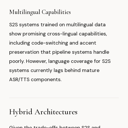
Multilingual Capabilities
S2S systems trained on multilingual data
show promising cross-lingual capabilities,
including code-switching and accent
preservation that pipeline systems handle
poorly. However, language coverage for S2S
systems currently lags behind mature
ASR/TTS components.
Hybrid Architectures
Given the trade-offs between S2S and