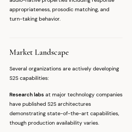
audio-native properties including response
appropriateness, prosodic matching, and
turn-taking behavior.
Market Landscape
Several organizations are actively developing
S2S capabilities:
Research labs
at major technology companies
have published S2S architectures
demonstrating state-of-the-art capabilities,
though production availability varies.