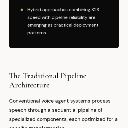
Hybrid approaches combining S2S
speed with pipeline reliability are
emerging as practical deployment
patterns
The Traditional Pipeline
Architecture
Conventional voice agent systems process
speech through a sequential pipeline of
specialized components, each optimized for a