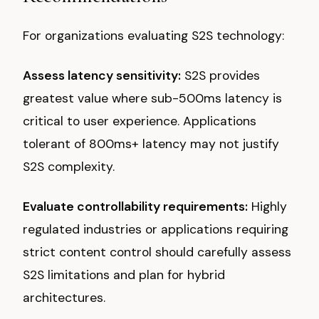
For organizations evaluating S2S technology:
Assess latency sensitivity:
S2S provides
greatest value where sub-500ms latency is
critical to user experience. Applications
tolerant of 800ms+ latency may not justify
S2S complexity.
Evaluate controllability requirements:
Highly
regulated industries or applications requiring
strict content control should carefully assess
S2S limitations and plan for hybrid
architectures.