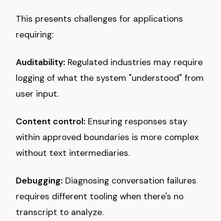
This presents challenges for applications
requiring:
Auditability:
Regulated industries may require
logging of what the system "understood" from
user input.
Content control:
Ensuring responses stay
within approved boundaries is more complex
without text intermediaries.
Debugging:
Diagnosing conversation failures
requires different tooling when there's no
transcript to analyze.