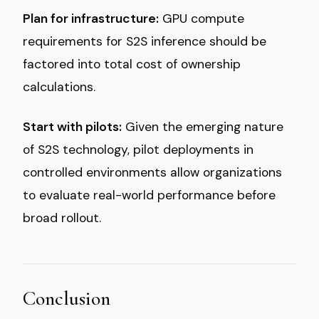
Plan for infrastructure:
GPU compute
requirements for S2S inference should be
factored into total cost of ownership
calculations.
Start with pilots:
Given the emerging nature
of S2S technology, pilot deployments in
controlled environments allow organizations
to evaluate real-world performance before
broad rollout.
Conclusion