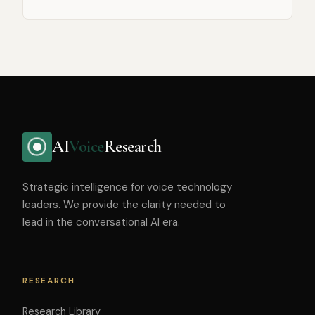
AI
Voice
Research
Strategic intelligence for voice technology
leaders. We provide the clarity needed to
lead in the conversational AI era.
RESEARCH
Research Library