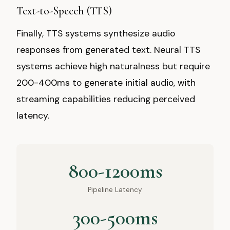
Text-to-Speech (TTS)
Finally, TTS systems synthesize audio
responses from generated text. Neural TTS
systems achieve high naturalness but require
200-400ms to generate initial audio, with
streaming capabilities reducing perceived
latency.
800-1200ms
Pipeline Latency
300-500ms