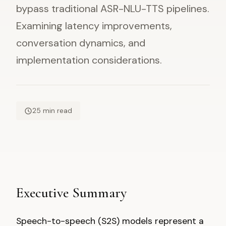
bypass traditional ASR-NLU-TTS pipelines.
Examining latency improvements,
conversation dynamics, and
implementation considerations.
25 min read
Executive Summary
Speech-to-speech (S2S) models represent a