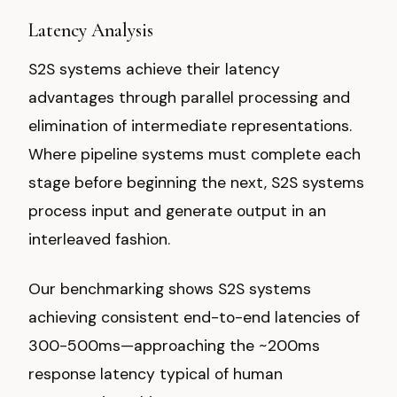
Latency Analysis
S2S systems achieve their latency
advantages through parallel processing and
elimination of intermediate representations.
Where pipeline systems must complete each
stage before beginning the next, S2S systems
process input and generate output in an
interleaved fashion.
Our benchmarking shows S2S systems
achieving consistent end-to-end latencies of
300-500ms—approaching the ~200ms
response latency typical of human