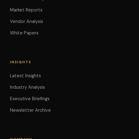
Market Reports
Vendor Analysis
White Papers
INSIGHTS
Latest Insights
Industry Analysis
Executive Briefings
Newsletter Archive