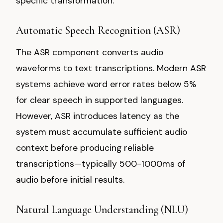
specific transformation.
Automatic Speech Recognition (ASR)
The ASR component converts audio
waveforms to text transcriptions. Modern ASR
systems achieve word error rates below 5%
for clear speech in supported languages.
However, ASR introduces latency as the
system must accumulate sufficient audio
context before producing reliable
transcriptions—typically 500-1000ms of
audio before initial results.
Natural Language Understanding (NLU)