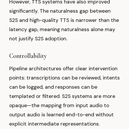
However, TTS systems have also improved
significantly. The naturalness gap between
S2S and high-quality TTS is narrower than the
latency gap, meaning naturalness alone may
not justify S2S adoption.
Controllability
Pipeline architectures offer clear intervention
points: transcriptions can be reviewed, intents
can be logged, and responses can be
templated or filtered. S2S systems are more
opaque—the mapping from input audio to
output audio is learned end-to-end without
explicit intermediate representations.