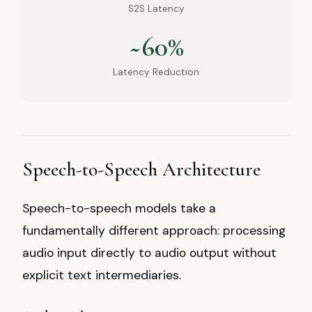
S2S Latency
~60%
Latency Reduction
Speech-to-Speech Architecture
Speech-to-speech models take a
fundamentally different approach: processing
audio input directly to audio output without
explicit text intermediaries.