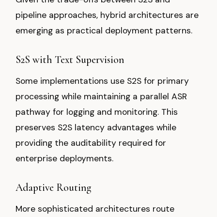
pipeline approaches, hybrid architectures are
emerging as practical deployment patterns.
S2S with Text Supervision
Some implementations use S2S for primary
processing while maintaining a parallel ASR
pathway for logging and monitoring. This
preserves S2S latency advantages while
providing the auditability required for
enterprise deployments.
Adaptive Routing
More sophisticated architectures route