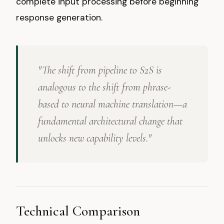
complete input processing before beginning
response generation.
"The shift from pipeline to S2S is
analogous to the shift from phrase-
based to neural machine translation—a
fundamental architectural change that
unlocks new capability levels."
Technical Comparison