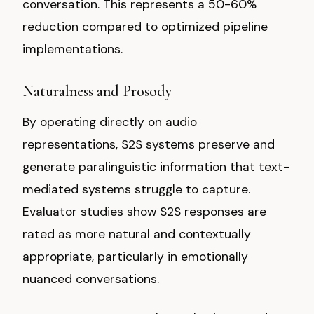
conversation. This represents a 50-60%
reduction compared to optimized pipeline
implementations.
Naturalness and Prosody
By operating directly on audio
representations, S2S systems preserve and
generate paralinguistic information that text-
mediated systems struggle to capture.
Evaluator studies show S2S responses are
rated as more natural and contextually
appropriate, particularly in emotionally
nuanced conversations.