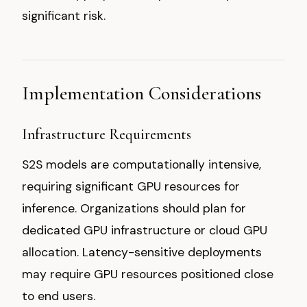
significant risk.
Implementation Considerations
Infrastructure Requirements
S2S models are computationally intensive,
requiring significant GPU resources for
inference. Organizations should plan for
dedicated GPU infrastructure or cloud GPU
allocation. Latency-sensitive deployments
may require GPU resources positioned close
to end users.