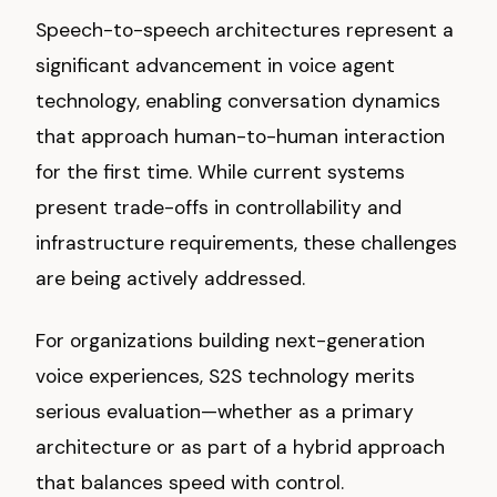
Speech-to-speech architectures represent a
significant advancement in voice agent
technology, enabling conversation dynamics
that approach human-to-human interaction
for the first time. While current systems
present trade-offs in controllability and
infrastructure requirements, these challenges
are being actively addressed.
For organizations building next-generation
voice experiences, S2S technology merits
serious evaluation—whether as a primary
architecture or as part of a hybrid approach
that balances speed with control.