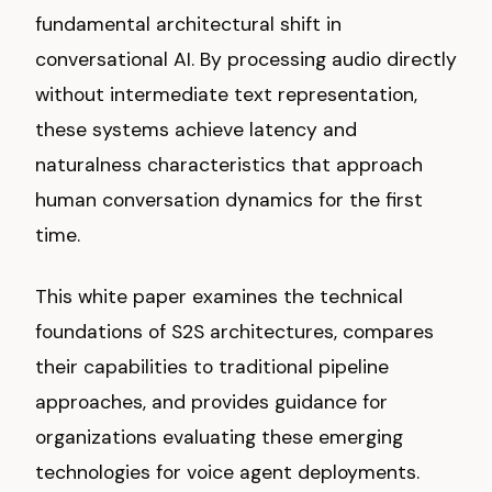
fundamental architectural shift in
conversational AI. By processing audio directly
without intermediate text representation,
these systems achieve latency and
naturalness characteristics that approach
human conversation dynamics for the first
time.
This white paper examines the technical
foundations of S2S architectures, compares
their capabilities to traditional pipeline
approaches, and provides guidance for
organizations evaluating these emerging
technologies for voice agent deployments.