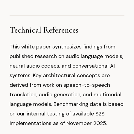
Technical References
This white paper synthesizes findings from
published research on audio language models,
neural audio codecs, and conversational AI
systems. Key architectural concepts are
derived from work on speech-to-speech
translation, audio generation, and multimodal
language models. Benchmarking data is based
on our internal testing of available S2S
implementations as of November 2025.