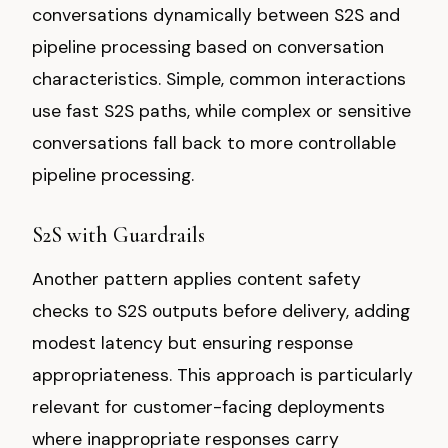
conversations dynamically between S2S and
pipeline processing based on conversation
characteristics. Simple, common interactions
use fast S2S paths, while complex or sensitive
conversations fall back to more controllable
pipeline processing.
S2S with Guardrails
Another pattern applies content safety
checks to S2S outputs before delivery, adding
modest latency but ensuring response
appropriateness. This approach is particularly
relevant for customer-facing deployments
where inappropriate responses carry