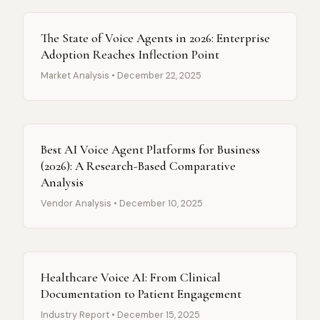
The State of Voice Agents in 2026: Enterprise
Adoption Reaches Inflection Point
Market Analysis • December 22, 2025
Best AI Voice Agent Platforms for Business
(2026): A Research-Based Comparative
Analysis
Vendor Analysis • December 10, 2025
Healthcare Voice AI: From Clinical
Documentation to Patient Engagement
Industry Report • December 15, 2025