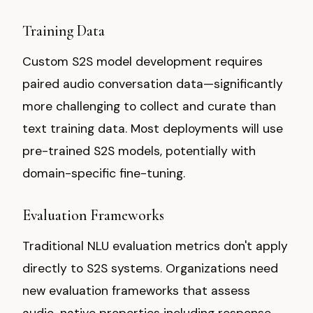
Training Data
Custom S2S model development requires
paired audio conversation data—significantly
more challenging to collect and curate than
text training data. Most deployments will use
pre-trained S2S models, potentially with
domain-specific fine-tuning.
Evaluation Frameworks
Traditional NLU evaluation metrics don't apply
directly to S2S systems. Organizations need
new evaluation frameworks that assess