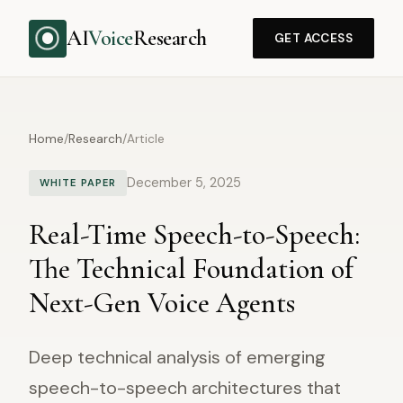
AI
Voice
Research
GET ACCESS
Home
/
Research
/
Article
December 5, 2025
WHITE PAPER
Real-Time Speech-to-Speech:
The Technical Foundation of
Next-Gen Voice Agents
Deep technical analysis of emerging
speech-to-speech architectures that