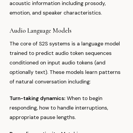
acoustic information including prosody,
emotion, and speaker characteristics.
Audio Language Models
The core of S2S systems is a language model
trained to predict audio token sequences
conditioned on input audio tokens (and
optionally text). These models learn patterns
of natural conversation including:
Turn-taking dynamics:
When to begin
responding, how to handle interruptions,
appropriate pause lengths.