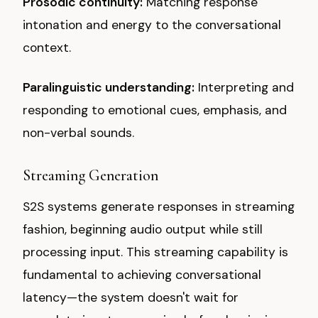
Prosodic continuity:
Matching response
intonation and energy to the conversational
context.
Paralinguistic understanding:
Interpreting and
responding to emotional cues, emphasis, and
non-verbal sounds.
Streaming Generation
S2S systems generate responses in streaming
fashion, beginning audio output while still
processing input. This streaming capability is
fundamental to achieving conversational
latency—the system doesn't wait for