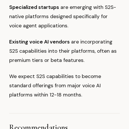
Specialized startups
are emerging with S2S-
native platforms designed specifically for
voice agent applications.
Existing voice AI vendors
are incorporating
S2S capabilities into their platforms, often as
premium tiers or beta features.
We expect S2S capabilities to become
standard offerings from major voice AI
platforms within 12-18 months.
Recommendations