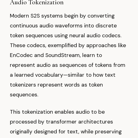
Audio Tokenization
Modern S2S systems begin by converting
continuous audio waveforms into discrete
token sequences using neural audio codecs.
These codecs, exemplified by approaches like
EnCodec and SoundStream, learn to
represent audio as sequences of tokens from
a learned vocabulary—similar to how text
tokenizers represent words as token
sequences.
This tokenization enables audio to be
processed by transformer architectures
originally designed for text, while preserving