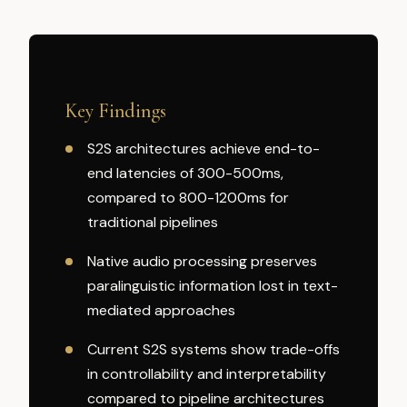
Key Findings
S2S architectures achieve end-to-
end latencies of 300-500ms,
compared to 800-1200ms for
traditional pipelines
Native audio processing preserves
paralinguistic information lost in text-
mediated approaches
Current S2S systems show trade-offs
in controllability and interpretability
compared to pipeline architectures