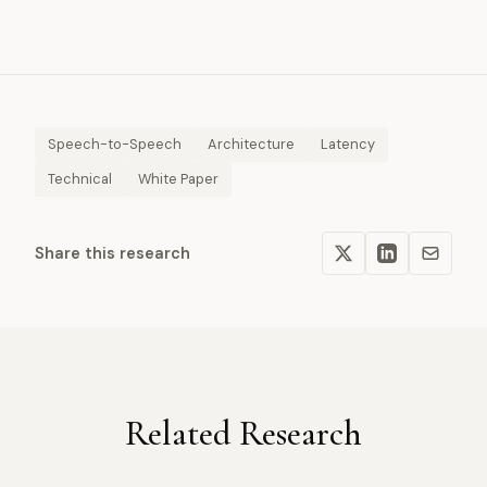
Speech-to-Speech
Architecture
Latency
Technical
White Paper
Share this research
Related Research